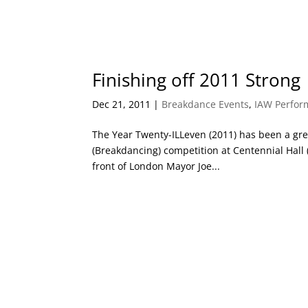
Finishing off 2011 Strong
Dec 21, 2011
|
Breakdance Events
,
IAW Perfor
The Year Twenty-ILLeven (2011) has been a great
(Breakdancing) competition at Centennial Hall
front of London Mayor Joe...