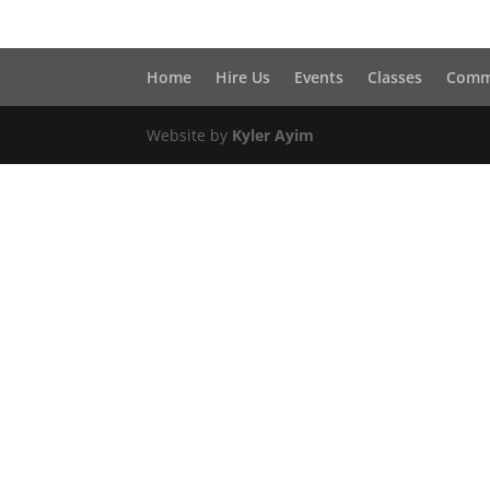
Home
Hire Us
Events
Classes
Comm
Website by
Kyler Ayim