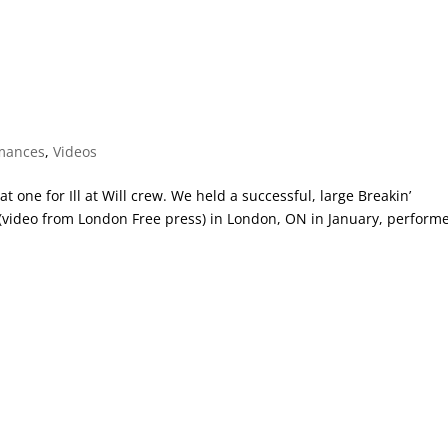
mances
,
Videos
 one for Ill at Will crew. We held a successful, large Breakin’
 (video from London Free press) in London, ON in January, perform