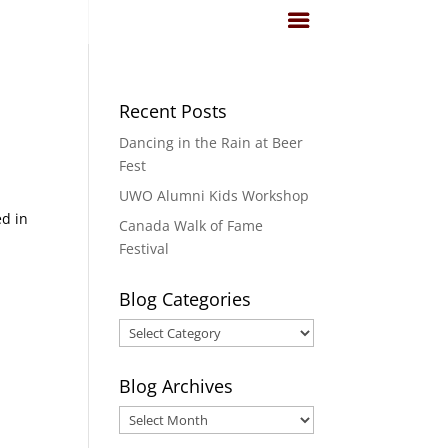
Recent Posts
Dancing in the Rain at Beer
Fest
UWO Alumni Kids Workshop
ed in
Canada Walk of Fame
Festival
Blog Categories
Blog
Categories
Blog Archives
Blog
Archives