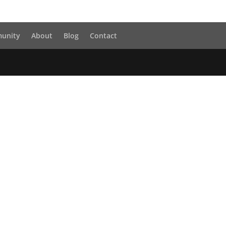
unity
About
Blog
Contact