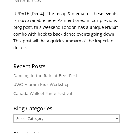
Performances
UPDATE [Dec 4]: The recap & media for these events
is now available here. As mentioned in our previous
blog post, this weekend London has a unique Fri/Sat
combo with back to back dance events going down!
This post will be a quick summary of the important
details...
Recent Posts
Dancing in the Rain at Beer Fest
UWO Alumni Kids Workshop
Canada Walk of Fame Festival
Blog Categories
Blog
Categories