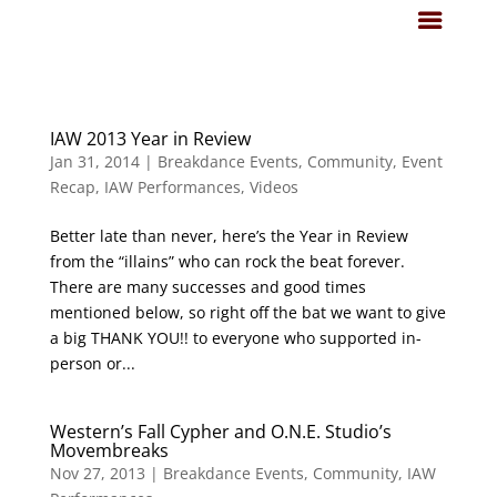
IAW 2013 Year in Review
Jan 31, 2014
|
Breakdance Events
,
Community
,
Event
Recap
,
IAW Performances
,
Videos
Better late than never, here’s the Year in Review
from the “illains” who can rock the beat forever.
There are many successes and good times
mentioned below, so right off the bat we want to give
a big THANK YOU!! to everyone who supported in-
person or...
Western’s Fall Cypher and O.N.E. Studio’s
Movembreaks
Nov 27, 2013
|
Breakdance Events
,
Community
,
IAW