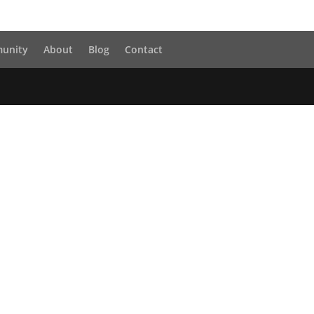
unity
About
Blog
Contact