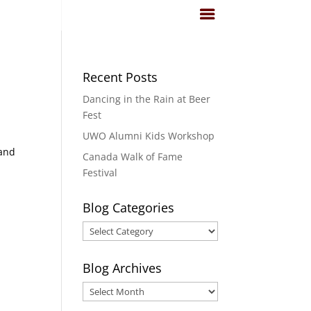
Recent Posts
Dancing in the Rain at Beer
Fest
UWO Alumni Kids Workshop
 and
Canada Walk of Fame
Festival
Blog Categories
Blog
Categories
Blog Archives
Blog
Archives