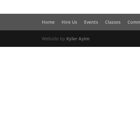
Home
Hire Us
Events
Classes
Comm
Website by
Kyler Ayim