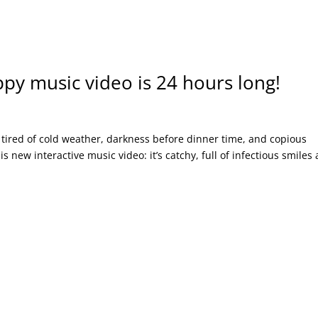
py music video is 24 hours long!
tired of cold weather, darkness before dinner time, and copious
 new interactive music video: it’s catchy, full of infectious smiles