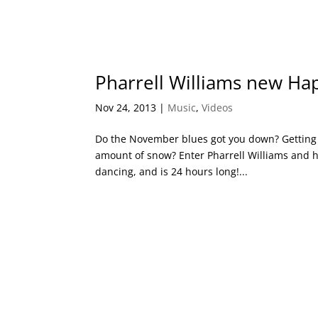
Pharrell Williams new Hap
Nov 24, 2013
|
Music
,
Videos
Do the November blues got you down? Getting 
amount of snow? Enter Pharrell Williams and his
dancing, and is 24 hours long!...