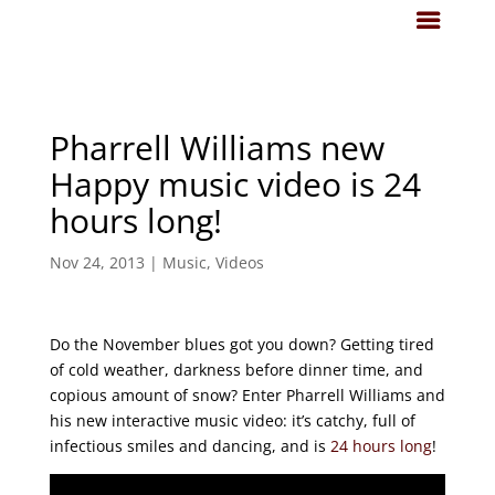
Pharrell Williams new
Happy music video is 24
hours long!
Nov 24, 2013
|
Music
,
Videos
Do the November blues got you down? Getting tired
of cold weather, darkness before dinner time, and
copious amount of snow? Enter Pharrell Williams and
his new interactive music video: it’s catchy, full of
infectious smiles and dancing, and is
24 hours long
!