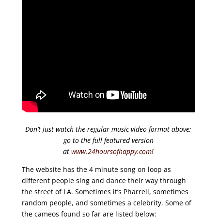
Don’t just watch the regular music video format above;
go to the full featured version
at
www.24hoursofhappy.com
!
The website has the 4 minute song on loop as
different people sing and dance their way through
the street of LA. Sometimes it’s Pharrell, sometimes
random people, and sometimes a celebrity. Some of
the cameos found so far are listed below: