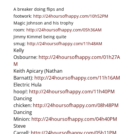
A breaker doing flips and
footwork:
http://24hoursofhappy.com/10h52PM
Magic Johnson and his trophy
room:
http://24hoursofhappy.com/05h36AM
Jimmy Kimmel being quite
smug:
http://24hoursofhappy.com/11h48AM
Kelly
Osbourne:
http://24hoursofhappy.com/01h27A
M
Keith Apicary (Nathan
Barnatt):
http://24hoursofhappy.com/11h16AM
Electric Hula
hoop!:
http://24hoursofhappy.com/11h40PM
Dancing
chicken:
http://24hoursofhappy.com/08h48PM
Dancing
Minion:
http://24hoursofhappy.com/04h40PM
Steve
Carrell:
http://24hoursofhappy.com/05h11PM