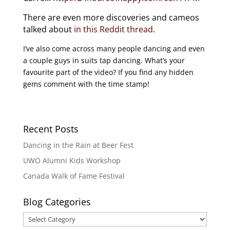
There are even more discoveries and cameos
talked about
in this Reddit thread
.
I’ve also come across many people dancing and even
a couple guys in suits tap dancing. What’s your
favourite part of the video? If you find any hidden
gems comment with the time stamp!
Recent Posts
Dancing in the Rain at Beer Fest
UWO Alumni Kids Workshop
Canada Walk of Fame Festival
Blog Categories
Blog
Categories