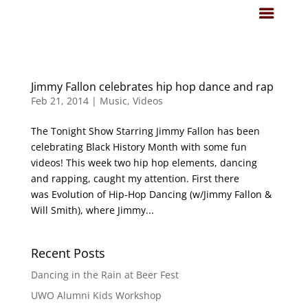
Jimmy Fallon celebrates hip hop dance and rap
Feb 21, 2014
|
Music
,
Videos
The Tonight Show Starring Jimmy Fallon has been
celebrating Black History Month with some fun
videos! This week two hip hop elements, dancing
and rapping, caught my attention. First there
was Evolution of Hip-Hop Dancing (w/Jimmy Fallon &
Will Smith), where Jimmy...
Recent Posts
Dancing in the Rain at Beer Fest
UWO Alumni Kids Workshop