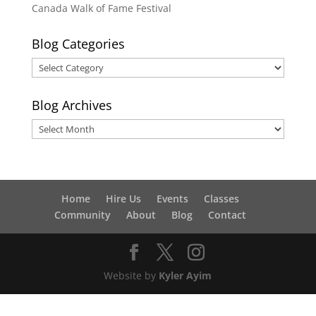
Canada Walk of Fame Festival
Blog Categories
Blog
Categories
Blog Archives
Blog
Archives
Home
Hire Us
Events
Classes
Community
About
Blog
Contact
Website by
Kyler Ayim