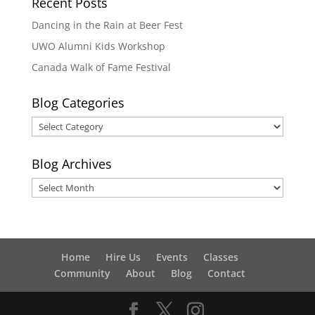
Recent Posts
Dancing in the Rain at Beer Fest
UWO Alumni Kids Workshop
Canada Walk of Fame Festival
Blog Categories
Blog
Categories
Blog Archives
Blog
Archives
Home
Hire Us
Events
Classes
Community
About
Blog
Contact