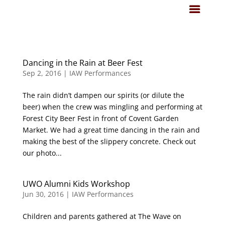
Dancing in the Rain at Beer Fest
Sep 2, 2016
|
IAW Performances
The rain didn’t dampen our spirits (or dilute the
beer) when the crew was mingling and performing at
Forest City Beer Fest in front of Covent Garden
Market. We had a great time dancing in the rain and
making the best of the slippery concrete. Check out
our photo...
UWO Alumni Kids Workshop
Jun 30, 2016
|
IAW Performances
Children and parents gathered at The Wave on