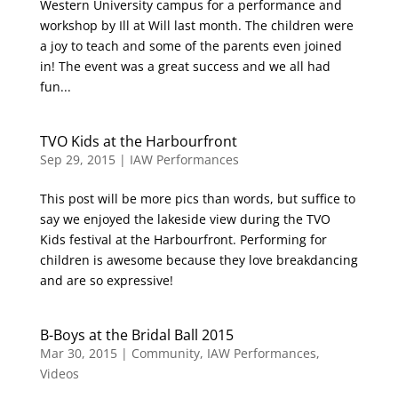
Western University campus for a performance and
workshop by Ill at Will last month. The children were
a joy to teach and some of the parents even joined
in! The event was a great success and we all had
fun...
TVO Kids at the Harbourfront
Sep 29, 2015
|
IAW Performances
This post will be more pics than words, but suffice to
say we enjoyed the lakeside view during the TVO
Kids festival at the Harbourfront. Performing for
children is awesome because they love breakdancing
and are so expressive!
B-Boys at the Bridal Ball 2015
Mar 30, 2015
|
Community
,
IAW Performances
,
Videos