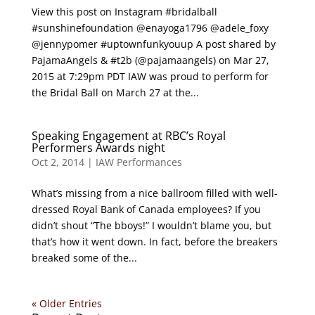
View this post on Instagram #bridalball
#sunshinefoundation @enayoga1796 @adele_foxy
@jennypomer #uptownfunkyouup A post shared by
PajamaAngels & #t2b (@pajamaangels) on Mar 27,
2015 at 7:29pm PDT IAW was proud to perform for
the Bridal Ball on March 27 at the...
Speaking Engagement at RBC’s Royal
Performers Awards night
Oct 2, 2014
|
IAW Performances
What’s missing from a nice ballroom filled with well-
dressed Royal Bank of Canada employees? If you
didn’t shout “The bboys!” I wouldn’t blame you, but
that’s how it went down. In fact, before the breakers
breaked some of the...
« Older Entries