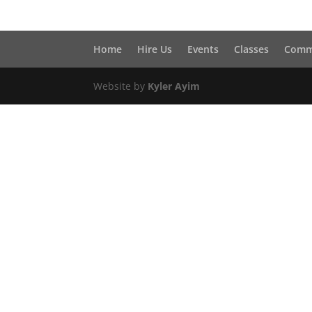
Home
Hire Us
Events
Classes
Comm
Website by
Kyler Ayim