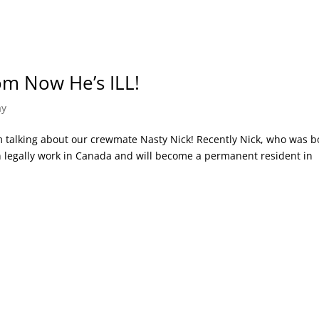
om Now He’s ILL!
ay
 I’m talking about our crewmate Nasty Nick! Recently Nick, who was 
n legally work in Canada and will become a permanent resident in