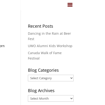
Recent Posts
Dancing in the Rain at Beer
Fest
born
UWO Alumni Kids Workshop
Canada Walk of Fame
Festival
Blog Categories
Blog
Categories
Blog Archives
Blog
Archives