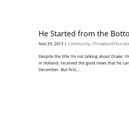
He Started from the Bott
Nov 29, 2013
|
Community
,
ThrowbackThursd
Despite the title I’m not talking about Drake;
in Holland, received the good news that he ca
December. But first,...