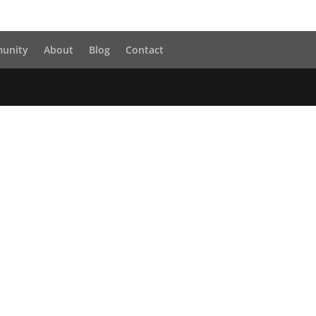
unity
About
Blog
Contact