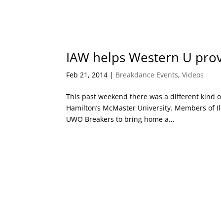
IAW helps Western U pro
Feb 21, 2014
|
Breakdance Events
,
Videos
This past weekend there was a different kind o
Hamilton’s McMaster University. Members of Ill 
UWO Breakers to bring home a...