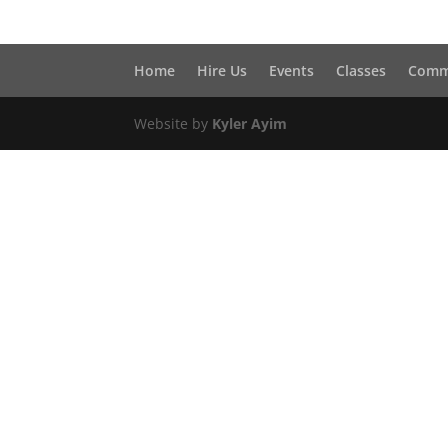
Home
Hire Us
Events
Classes
Comm
Website by
Kyler Ayim