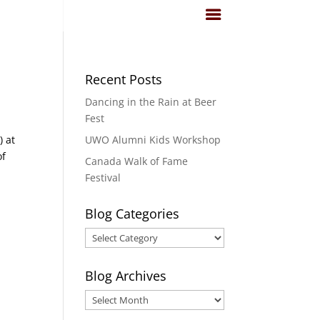
Recent Posts
Dancing in the Rain at Beer
Fest
) at
UWO Alumni Kids Workshop
of
Canada Walk of Fame
Festival
Blog Categories
Blog
Categories
Blog Archives
Blog
Archives