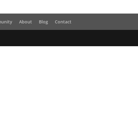
unity
About
Blog
Contact