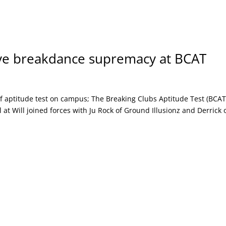
ve breakdance supremacy at BCAT
f aptitude test on campus; The Breaking Clubs Aptitude Test (BCAT
at Will joined forces with Ju Rock of Ground Illusionz and Derrick 