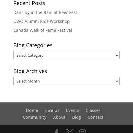
Recent Posts
Dancing in the Rain at Beer Fest
UWO Alumni Kids Workshop
Canada Walk of Fame Festival
Blog Categories
Blog
Categories
Blog Archives
Blog
Archives
Home
Hire Us
Events
Classes
Community
About
Blog
Contact