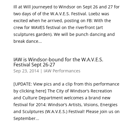
Ill at Will journeyed to Windsor on Sept 26 and 27 for
two days of of the W.A.V.E.S. Festival. Loebz was
excited when he arrived, posting on FB: With the
crew for WAVES festival on the riverfront (art
sculptures garden). We will be punch dancing and
break dance...
IAW is Windsor-bound for the W.A.V.E.S.
Festival Sept 26-27
Sep 23, 2014
|
IAW Performances
[UPDATE: View pics and a clip from this performance
by clicking here] The City of Windsor’s Recreation
and Culture Department welcomes a brand new
festival for 2014: Windsor’s Artists, Visions, Energies
and Sculptures (W.A.V.E.S.) Festival! Please join us on
September...