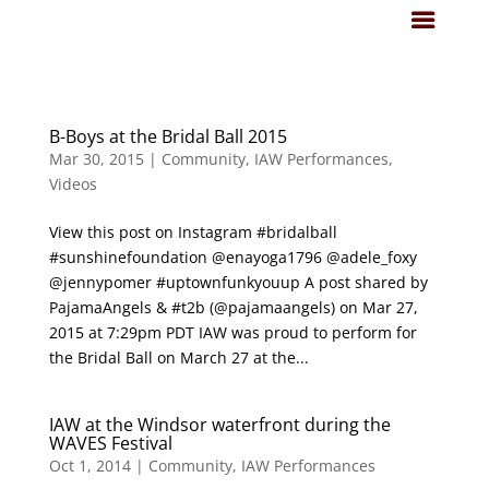
B-Boys at the Bridal Ball 2015
Mar 30, 2015
|
Community
,
IAW Performances
,
Videos
View this post on Instagram #bridalball
#sunshinefoundation @enayoga1796 @adele_foxy
@jennypomer #uptownfunkyouup A post shared by
PajamaAngels & #t2b (@pajamaangels) on Mar 27,
2015 at 7:29pm PDT IAW was proud to perform for
the Bridal Ball on March 27 at the...
IAW at the Windsor waterfront during the
WAVES Festival
Oct 1, 2014
|
Community
,
IAW Performances