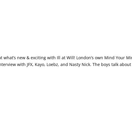
at what’s new & exciting with Ill at Will! London’s own Mind Your M
nterview with JFX, Kayo, Loebz, and Nasty Nick. The boys talk about