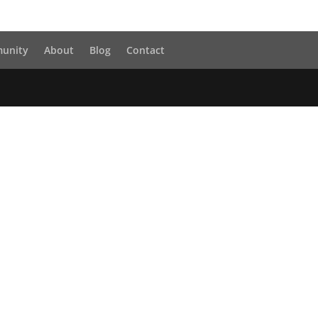
unity
About
Blog
Contact