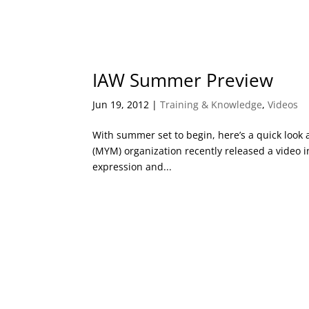
IAW Summer Preview
Jun 19, 2012
|
Training & Knowledge
,
Videos
With summer set to begin, here’s a quick look 
(MYM) organization recently released a video i
expression and...