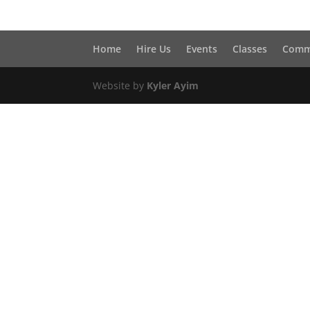
Home
Hire Us
Events
Classes
Comm
Website by
Kyler Ayim