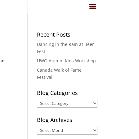
Recent Posts
Dancing in the Rain at Beer
Fest
ind
UWO Alumni Kids Workshop
Canada Walk of Fame
Festival
Blog Categories
Blog
Categories
Blog Archives
Blog
Archives