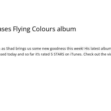
ses Flying Colours album
 as Shad brings us some new goodness this week! His latest albu
ased today and so far it’s rated 5 STARS on iTunes. Check out the v