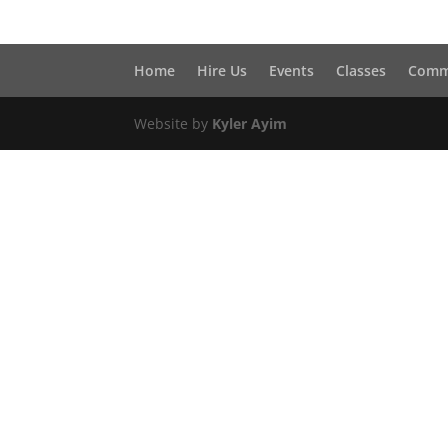
Home
Hire Us
Events
Classes
Comm
Website by
Kyler Ayim