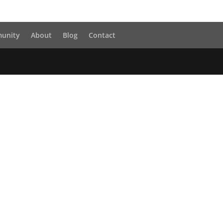
unity
About
Blog
Contact