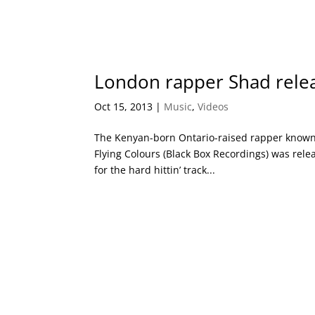
London rapper Shad relea
Oct 15, 2013
|
Music
,
Videos
The Kenyan-born Ontario-raised rapper known
Flying Colours (Black Box Recordings) was rele
for the hard hittin’ track...