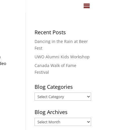
Recent Posts
Dancing in the Rain at Beer
Fest
m
UWO Alumni Kids Workshop
ideo
Canada Walk of Fame
Festival
Blog Categories
Blog
Categories
Blog Archives
Blog
Archives