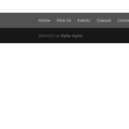
Home
Hire Us
Events
Classes
Comm
Website by
Kyler Ayim