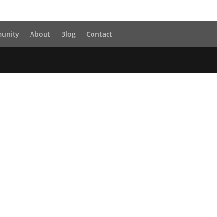
unity
About
Blog
Contact