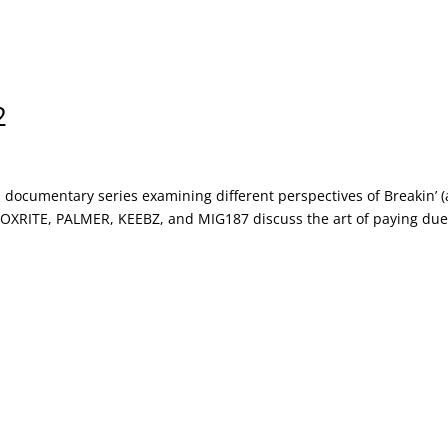
2
documentary series examining different perspectives of Breakin’ (
 ROXRITE, PALMER, KEEBZ, and MIG187 discuss the art of paying du