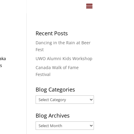
Recent Posts
Dancing in the Rain at Beer
Fest
aka
UWO Alumni Kids Workshop
es
Canada Walk of Fame
Festival
Blog Categories
Blog
Categories
Blog Archives
Blog
Archives