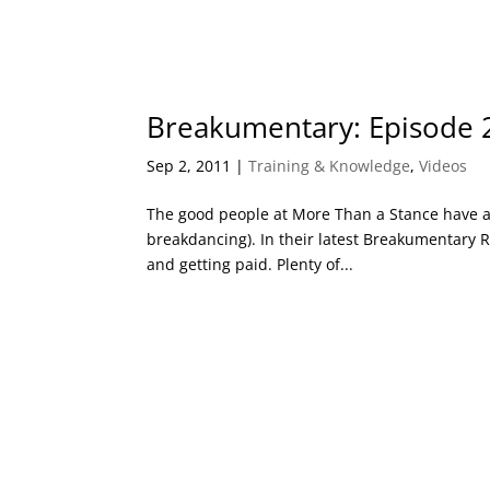
Breakumentary: Episode 
Sep 2, 2011
|
Training & Knowledge
,
Videos
The good people at More Than a Stance have a 
breakdancing). In their latest Breakumentary
and getting paid. Plenty of...