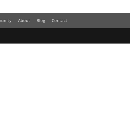
unity
About
Blog
Contact