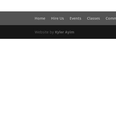
Home
Hire Us
Events
Classes
Comm
Website by
Kyler Ayim