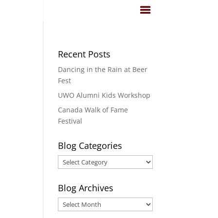
Recent Posts
Dancing in the Rain at Beer
Fest
UWO Alumni Kids Workshop
Canada Walk of Fame
Festival
Blog Categories
Blog
Categories
Blog Archives
Blog
Archives