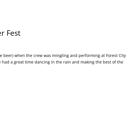
er Fest
the beer) when the crew was mingling and performing at Forest City
 had a great time dancing in the rain and making the best of the