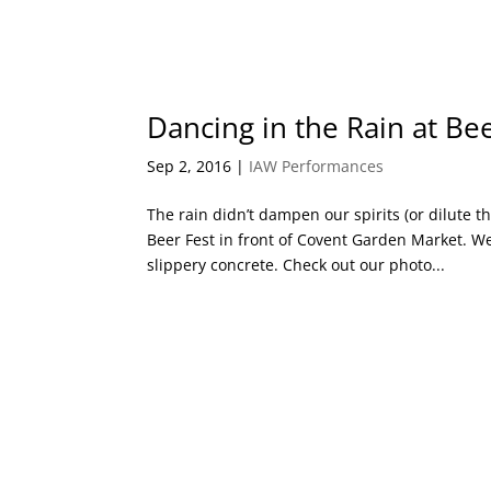
Dancing in the Rain at Be
Sep 2, 2016
|
IAW Performances
The rain didn’t dampen our spirits (or dilute 
Beer Fest in front of Covent Garden Market. We
slippery concrete. Check out our photo...