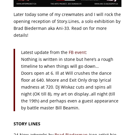
Later today some of my crewmates and I will rock the
opening reception of Story.Lines, a solo exhibition by
Brad Biederman aka Ani-33. Read on for more
details!
Latest update from the
FB event
:
Nothing is written in stone but here’s a rough
timeline to when things will go down…
Doors open at 6. Ill at Will crushes the dance
floor at 640. Moore and Exit Only drop lyrical
madness at 720. DJ Wiskaz cuts and spins all
night (OK till 8), my art on display..all night (till
the 19th) and perhaps even a guest appearance
by battle master Bill Beamin.
STORY LINES
24 New artworks by
Brad Biederman
(see artist bio