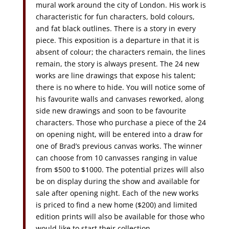
mural work around the city of London. His work is
characteristic for fun characters, bold colours,
and fat black outlines. There is a story in every
piece. This exposition is a departure in that it is
absent of colour; the characters remain, the lines
remain, the story is always present. The 24 new
works are line drawings that expose his talent;
there is no where to hide. You will notice some of
his favourite walls and canvases reworked, along
side new drawings and soon to be favourite
characters. Those who purchase a piece of the 24
on opening night, will be entered into a draw for
one of Brad’s previous canvas works. The winner
can choose from 10 canvasses ranging in value
from $500 to $1000. The potential prizes will also
be on display during the show and available for
sale after opening night. Each of the new works
is priced to find a new home ($200) and limited
edition prints will also be available for those who
would like to start their collection.