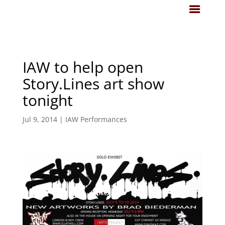
IAW to help open
Story.Lines art show
tonight
Jul 9, 2014
|
IAW Performances