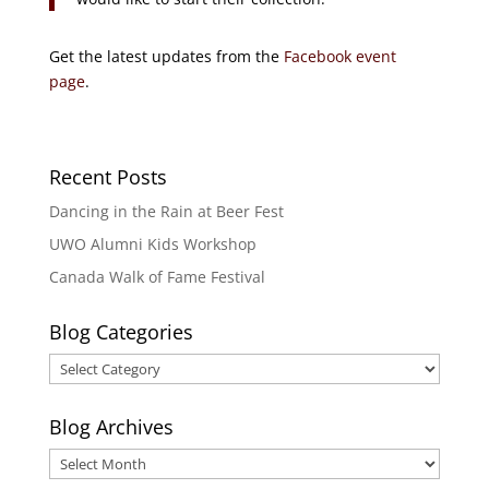
Get the latest updates from the
Facebook event
page
.
Recent Posts
Dancing in the Rain at Beer Fest
UWO Alumni Kids Workshop
Canada Walk of Fame Festival
Blog Categories
Blog
Categories
Blog Archives
Blog
Archives