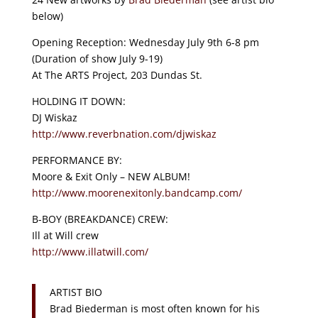
below)
Opening Reception: Wednesday July 9th 6-8 pm
(Duration of show July 9-19)
At The ARTS Project, 203 Dundas St.
HOLDING IT DOWN:
DJ Wiskaz
http://
www.reverbnation.com/
djwiskaz
PERFORMANCE BY:
Moore & Exit Only – NEW ALBUM!
http://
www.moorenexitonly.bandcamp
.com/
B-BOY (BREAKDANCE) CREW:
Ill at Will crew
http://www.illatwill.com/
ARTIST BIO
Brad Biederman is most often known for his