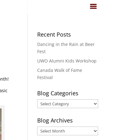
Recent Posts
Dancing in the Rain at Beer
Fest
UWO Alumni Kids Workshop
Canada Walk of Fame
Festival
onth!
asic
Blog Categories
Blog
Categories
Blog Archives
Blog
Archives