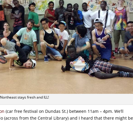
Northeast stays fresh and ILL!
don
(car free festival on Dundas St.) between 11am – 4pm. We’ll
o (across from the Central Library) and I heard that there might b