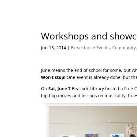
Workshops and showcas
Jun 13, 2014
|
Breakdance Events
,
Community
June means the end of school for some, but wh
Won’t stop!
One event is already done, but the
On
Sat, June 7
Beacock Library hosted a
Free C
hip hop moves and lessons on musicality, frees