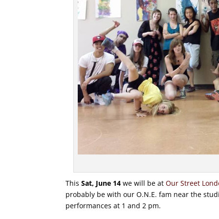
This
Sat, June 14
we will be at
Our Street Lon
probably be with our O.N.E. fam near the studi
performances at 1 and 2 pm.