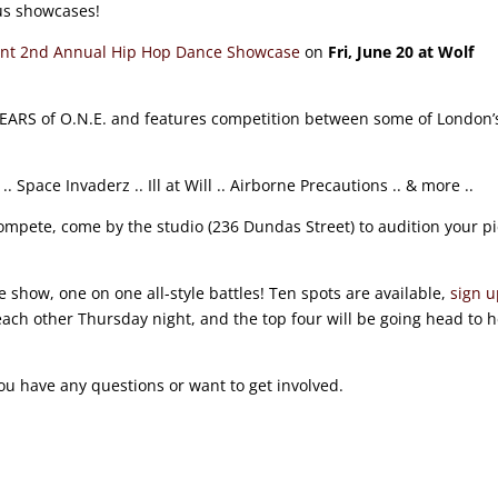
ous showcases!
t 2nd Annual Hip Hop Dance Showcase
on
Fri, June 20 at Wolf
YEARS of O.N.E. and features competition between some of London’
Space Invaderz .. Ill at Will .. Airborne Precautions .. & more ..
compete, come by the studio (236 Dundas Street) to audition your p
 show, one on one all-style battles! Ten spots are available,
sign 
 each other Thursday night, and the top four will be going head to 
 you have any questions or want to get involved.