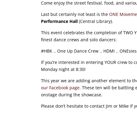
Come enjoy the street festival, food, and vari
Last but certainly not least is the
ONE Movemen
Performance Hall
(Central Library).
This event celebrates the completion of TWO 
finest dance crews and solo dancers:
#HBK .. One Up Dance Crew .. HDMI .. ONEsies .. 
If you’re interested in entering YOUR crew to 
Monday night at 8:30!
This year we are adding another element to the
our Facebook page
. These ten will be battling
onstage during the showcase.
Please don’t hesitate to contact Jim or Mike if