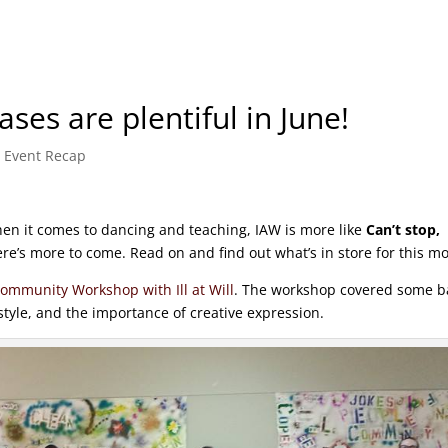
es are plentiful in June!
,
Event Recap
en it comes to dancing and teaching, IAW is more like
Can’t stop,
re’s more to come. Read on and find out what’s in store for this m
ommunity Workshop with Ill at Will
. The workshop covered some b
tyle, and the importance of creative expression.