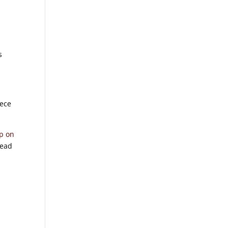
s
iece
up on
head