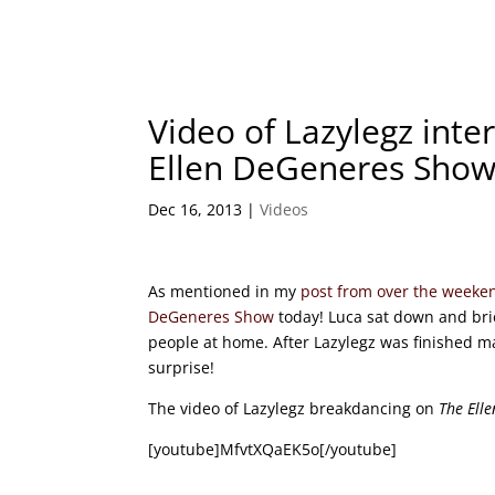
Video of Lazylegz int
Ellen DeGeneres Sho
Dec 16, 2013
|
Videos
As mentioned in my
post from over the weeke
DeGeneres Show
today! Luca sat down and brie
people at home. After Lazylegz was finished ma
surprise!
The video of Lazylegz breakdancing on
The Ell
[youtube]MfvtXQaEK5o[/youtube]