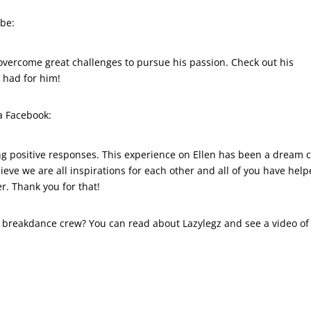
ube:
overcome great challenges to pursue his passion. Check out his
n had for him!
a Facebook:
g positive responses. This experience on Ellen has been a dream
lieve we are all inspirations for each other and all of you have hel
er. Thank you for that!
ll breakdance crew? You can read about Lazylegz and see a video of