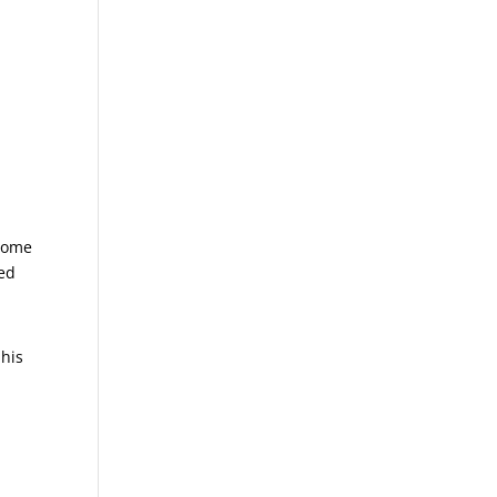
 come
ped
 his