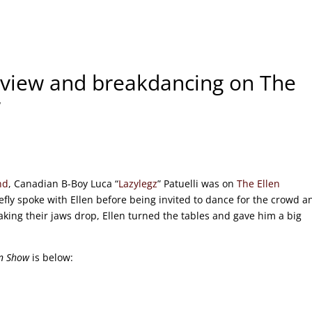
erview and breakdancing on The
w
nd
, Canadian B-Boy Luca “
Lazylegz
” Patuelli was on
The Ellen
fly spoke with Ellen before being invited to dance for the crowd a
king their jaws drop, Ellen turned the tables and gave him a big
en Show
is below: