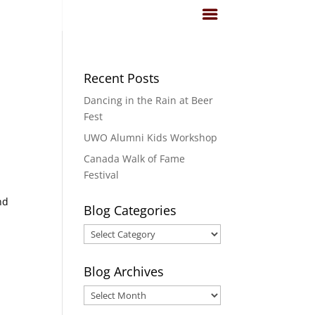
Recent Posts
Dancing in the Rain at Beer
Fest
UWO Alumni Kids Workshop
Canada Walk of Fame
Festival
nd
Blog Categories
Blog
Categories
Blog Archives
Blog
Archives