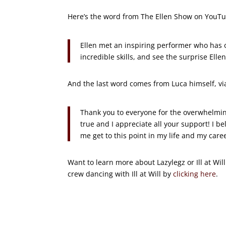
Here’s the word from The Ellen Show on YouT
Ellen met an inspiring performer who has 
incredible skills, and see the surprise Elle
And the last word comes from Luca himself, vi
Thank you to everyone for the overwhelmin
true and I appreciate all your support! I be
me get to this point in my life and my care
Want to learn more about Lazylegz or Ill at Wi
crew dancing with Ill at Will by
clicking here
.