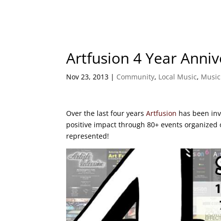
Artfusion 4 Year Anniv
Nov 23, 2013
|
Community
,
Local Music
,
Music
Over the last four years
Artfusion
has been inv
positive impact through 80+ events organized o
represented!