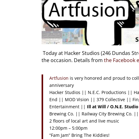
Today at Hacker Studios (246 Dundas Stree
the occasion. Details from
the Facebook 
Artfusion
is very honored and proud to coll
anniversary
Hacker Studios || N.E.C. Productions || H
End || MOD Vision || 379 Collective || Fin
Entertainment ||
Ill at Will / O.N.E. Studio
Brewing Co. || Railway City Brewing Co. ||
2 floors of local art and live music
12:00pm – 5:00pm
“Fam Jam” Bring The Kiddies!