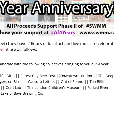
t) they have 2 floors of local art and live music to celebrat
event
are as follows:
aborate with the following collectives bringing to you our 4 year
alf a Dino || Forest City Beer Fest ||Downtown London || The Dee
gers on Blast || Caesura Letters || Out of Sound || Top Billin’
|| Craft Lab || The London Children’s Museum || Forked River
 Lake of Bays Brewing Co.