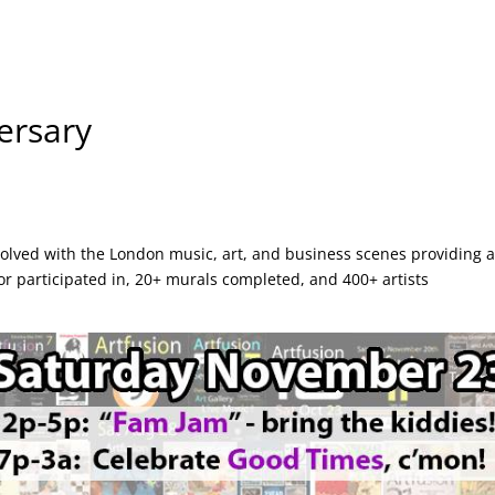
ersary
olved with the London music, art, and business scenes providing 
r participated in, 20+ murals completed, and 400+ artists