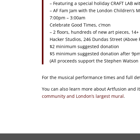
– Featuring a special holiday CRAFT LAB 
– AF Fam Jam with the London Children’s
7:00pm – 3:00am
Celebrate Good Times, c’mon
– 2 floors, hundreds of new art pieces, 1
Hacker Studios, 246 Dundas Street (Above P
$2 minimum suggested donation
$5 minimum suggested donation after 9p
(All proceeds support the Stephen Watson
For the musical performance times and full de
You can also learn more about Artfusion and it
community and London’s largest mural
.