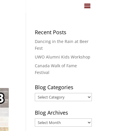
Recent Posts
Dancing in the Rain at Beer
Fest
UWO Alumni Kids Workshop
Canada Walk of Fame
a
Festival
Blog Categories
Blog
Categories
Blog Archives
Blog
Archives