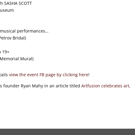
with SASHA SCOTT
 Museum
4+ musical performances…
etrov Bridal)
m 19+
 Memorial Mural)
tails
view the event FB page by clicking here
!
s founder Ryan Mahy in an article titled
Artfusion celebrates art,