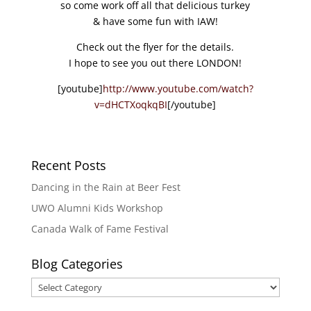
so come work off all that delicious turkey
& have some fun with IAW!
Check out the flyer for the details.
I hope to see you out there LONDON!
[youtube]
http://www.youtube.com/watch?
v=dHCTXoqkqBI
[/youtube]
Recent Posts
Dancing in the Rain at Beer Fest
UWO Alumni Kids Workshop
Canada Walk of Fame Festival
Blog Categories
Blog
Categories