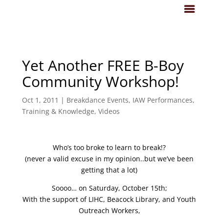
Yet Another FREE B-Boy
Community Workshop!
Oct 1, 2011
|
Breakdance Events
,
IAW Performances
,
Training & Knowledge
,
Videos
Who’s too broke to learn to break!?
(never a valid excuse in my opinion..but we’ve been
getting that a lot)
Soooo… on Saturday, October 15th;
With the support of LIHC, Beacock Library, and Youth
Outreach Workers,