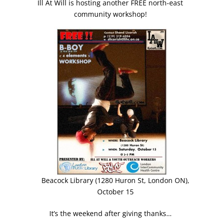
Ill At Will is hosting another FREE north-east
community workshop!
Beacock Library (1280 Huron St, London ON),
October 15
It’s the weekend after giving thanks…